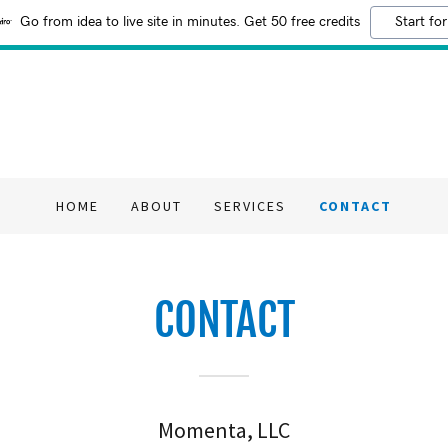
Go from idea to live site in minutes. Get 50 free credits
Start for
HOME
ABOUT
SERVICES
CONTACT
CONTACT
Momenta, LLC