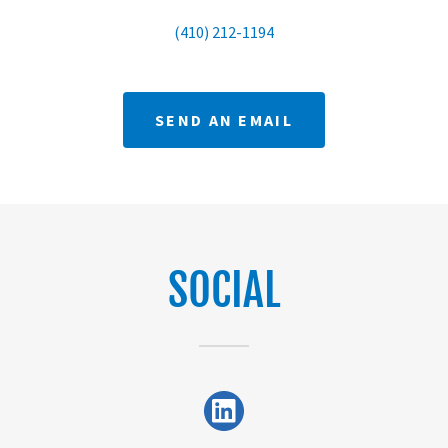
(410) 212-1194
SEND AN EMAIL
SOCIAL