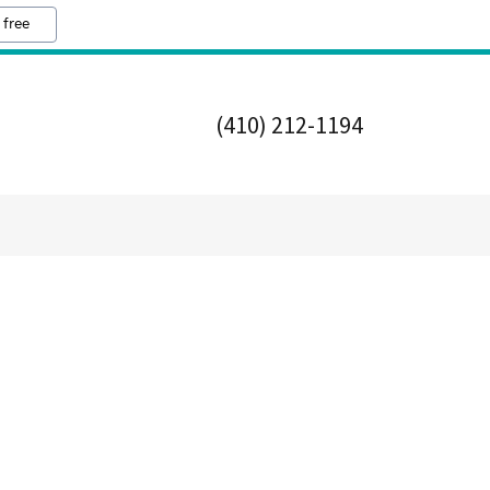
 free
(410) 212-1194